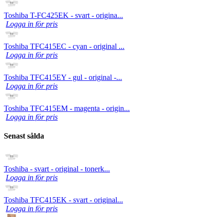
Toshiba T-FC425EK - svart - origina...
Logga in för pris
Toshiba TFC415EC - cyan - original ...
Logga in för pris
Toshiba TFC415EY - gul - original -...
Logga in för pris
Toshiba TFC415EM - magenta - origin...
Logga in för pris
Senast sålda
Toshiba - svart - original - tonerk...
Logga in för pris
Toshiba TFC415EK - svart - original...
Logga in för pris