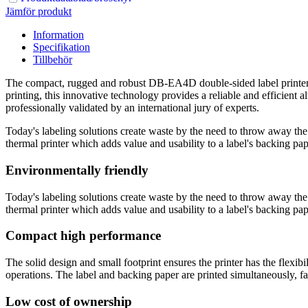
Jämför produkt
Information
Specifikation
Tillbehör
The compact, rugged and robust DB-EA4D double-sided label printer ha
printing, this innovative technology provides a reliable and efficient a
professionally validated by an international jury of experts.
Today's labeling solutions create waste by the need to throw away th
thermal printer which adds value and usability to a label's backing paper
Environmentally friendly
Today's labeling solutions create waste by the need to throw away th
thermal printer which adds value and usability to a label's backing paper
Compact high performance
The solid design and small footprint ensures the printer has the flexibi
operations. The label and backing paper are printed simultaneously, faci
Low cost of ownership