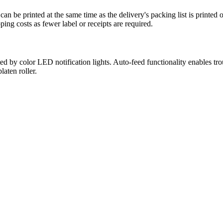
can be printed at the same time as the delivery's packing list is printed
ing costs as fewer label or receipts are required.
d by color LED notification lights. Auto-feed functionality enables trou
aten roller.