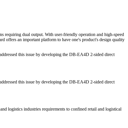
s requiring dual output. With user-friendly operation and high-speed
ward offers an important platform to have one's product's design quality
s addressed this issue by developing the DB-EA4D 2-sided direct
s addressed this issue by developing the DB-EA4D 2-sided direct
and logistics industries requirements to confined retail and logistical