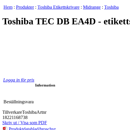
Hem
:
Produkter
:
Toshiba Etikettskrivare
:
Midrange
:
Toshiba
Toshiba TEC DB EA4D - etikettsk
Logga in för pris
Information
Beställningsvara
Tillverkare
Toshiba
Artnr
18221168738
Skriv ut / Visa som PDF
Produktdatablad/broschyr