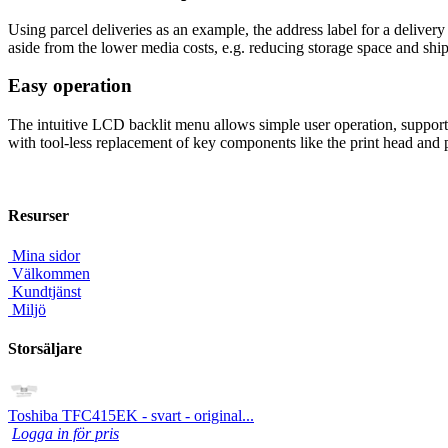
Using parcel deliveries as an example, the address label for a delivery 
aside from the lower media costs, e.g. reducing storage space and shipp
Easy operation
The intuitive LCD backlit menu allows simple user operation, supporte
with tool-less replacement of key components like the print head and pl
Resurser
Mina sidor
Välkommen
Kundtjänst
Miljö
Storsäljare
Toshiba TFC415EK - svart - original...
Logga in för pris