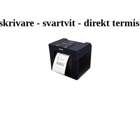
rivare - svartvit - direkt termi