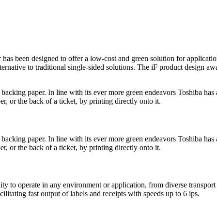
s been designed to offer a low-cost and green solution for application
lternative to traditional single-sided solutions. The iF product design a
e backing paper. In line with its ever more green endeavors Toshiba ha
, or the back of a ticket, by printing directly onto it.
e backing paper. In line with its ever more green endeavors Toshiba ha
, or the back of a ticket, by printing directly onto it.
lity to operate in any environment or application, from diverse transport 
litating fast output of labels and receipts with speeds up to 6 ips.