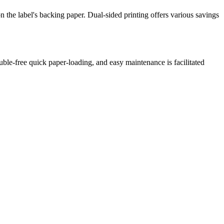
 on the label's backing paper. Dual-sided printing offers various savings
ble-free quick paper-loading, and easy maintenance is facilitated