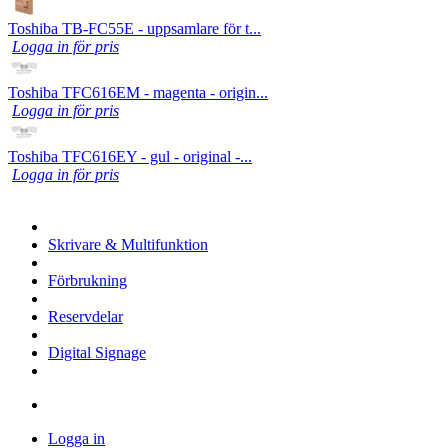
Toshiba TB-FC55E - uppsamlare för t...
Logga in för pris
Toshiba TFC616EM - magenta - origin...
Logga in för pris
Toshiba TFC616EY - gul - original -...
Logga in för pris
Skrivare & Multifunktion
Förbrukning
Reservdelar
Digital Signage
Logga in